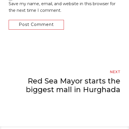
Save my name, email, and website in this browser for
the next time I comment.
Post Comment
NEXT
Red Sea Mayor starts the
biggest mall in Hurghada