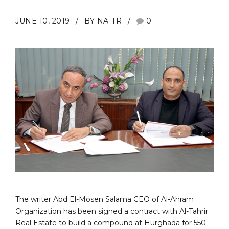
JUNE 10, 2019
BY NA-TR
0
The writer Abd El-Mosen Salama CEO of Al-Ahram
Organization has been signed a contract with Al-Tahrir
Real Estate to build a compound at Hurghada for 550