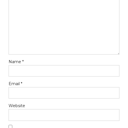
Name *
Email *
Website