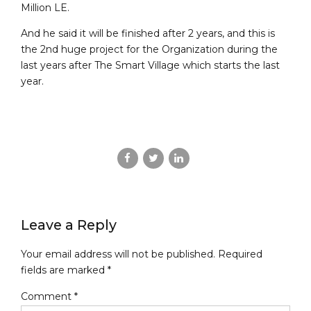
Million LE.
And he said it will be finished after 2 years, and this is
the 2nd huge project for the Organization during the
last years after The Smart Village which starts the last
year.
Leave a Reply
Your email address will not be published. Required
fields are marked *
Comment
*