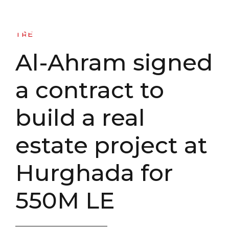
TRE - Al Tahrir Real Estate
TRE
Al-Ahram signed
a contract to
build a real
estate project at
Hurghada for
550M LE